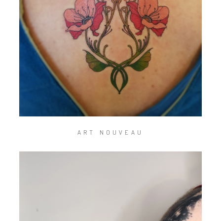
ART NOUVEAU