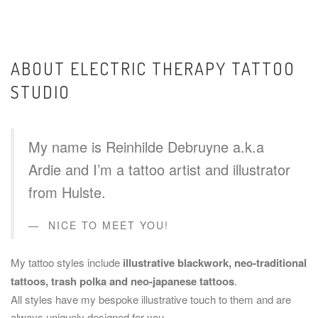
ABOUT ELECTRIC THERAPY TATTOO
STUDIO
My name is Reinhilde Debruyne a.k.a
Ardie and I’m a tattoo artist and illustrator
from Hulste.
NICE TO MEET YOU!
My tattoo styles include
illustrative blackwork, neo-traditional
tattoos, trash polka and neo-japanese tattoos
.
All styles have my bespoke illustrative touch to them and are
always uniquely designed for you.