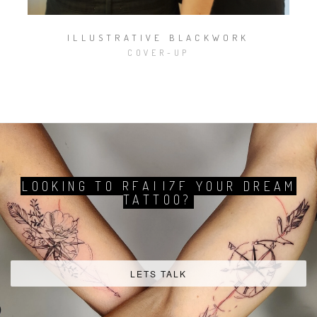
ILLUSTRATIVE BLACKWORK
COVER-UP
ELECTRIC THERAPY
TATTOO STUDIO
SEE MORE
BOOK YOUR APPOINTMENT
LOOKING TO REALIZE YOUR DREAM
TATTOO?
Facebook
Instagram
Pinte
profile
profile
profi
LETS TALK