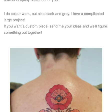
I do colour work, but also black and grey. I love a complicated
large project!
If you want a custom piece, send me your ideas and we’ll figure
something out together!