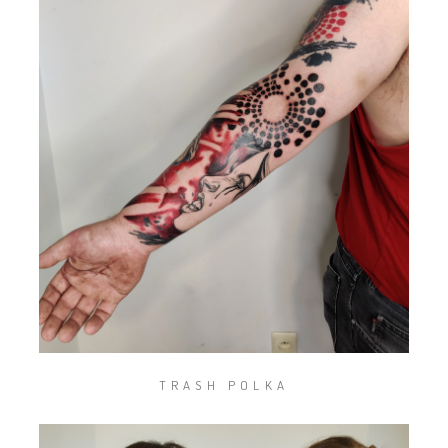
TRASH POLKA