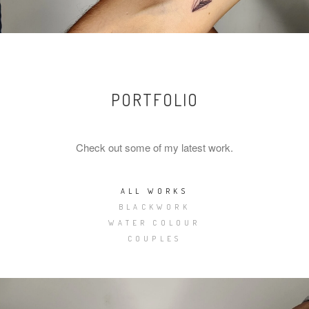
PORTFOLIO
Check out some of my latest work.
ALL WORKS
BLACKWORK
WATER COLOUR
COUPLES